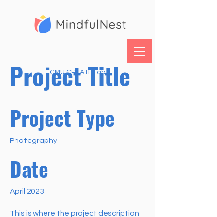
Project Title
CMU CREATE Lab
Project Type
Photography
Date
April 2023
This is where the project description