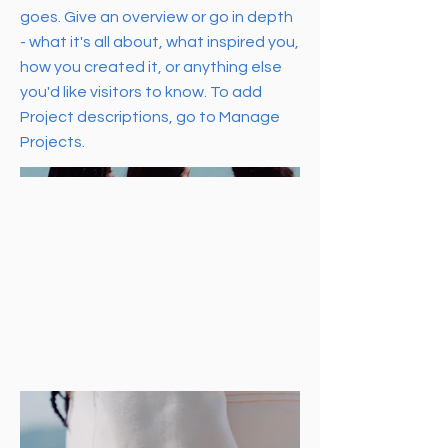
goes. Give an overview or go in depth
- what it's all about, what inspired you,
how you created it, or anything else
you'd like visitors to know. To add
Project descriptions, go to Manage
Projects.