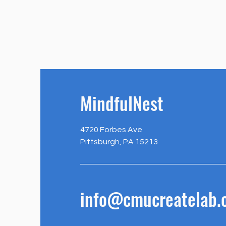
MindfulNest
4720 Forbes Ave
Pittsburgh, PA 15213
info@cmucreatelab.