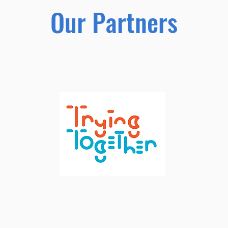
Our Partners