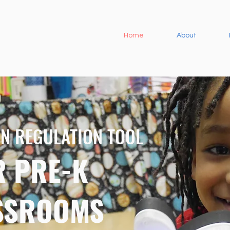
Home
About
N REGULATION TOOL
R PRE-K
SSROOMS