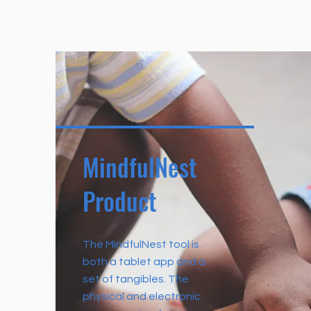
MindfulNest
Product
The MindfulNest tool is
both a tablet app and a
set of tangibles. The
physical and electronic