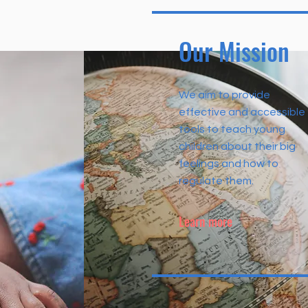
Our Mission
We aim to provide
effective and accessible
tools to teach young
children about their big
feelings and how to
regulate them.
Learn more