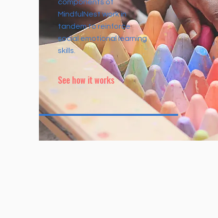
components of
MindfulNest work in
tandem to reinforce
social emotional learning
skills.
See how it works