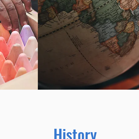
History