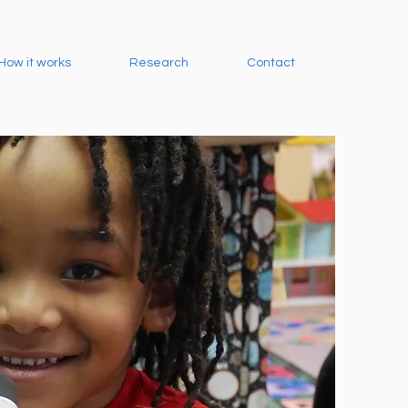
How it works
Research
Contact