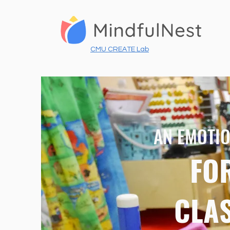
CMU CREATE Lab
AN EMOTIO
FO
CLA